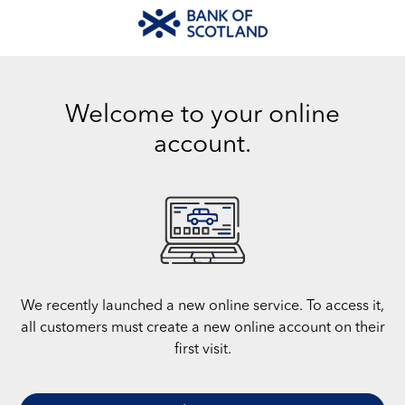
Welcome to your online
account.
We recently launched a new online service. To access it,
all customers must create a new online account on their
first visit.