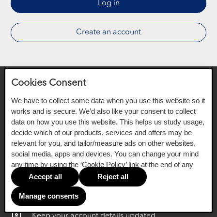
Log in
Create an account
Cookies Consent
Your new online service
We have to collect some data when you use this website so it
works and is secure. We’d also like your consent to collect
data on how you use this website. This helps us study usage,
decide which of our products, services and offers may be
relevant for you, and tailor/measure ads on other websites,
You'll still be able to:
social media, apps and devices. You can change your mind
any time by using the ‘Cookie Policy’ link at the end of any
Make a payment or get a settlement quote online
page.
Accept all
Reject all
date_range_outlined
Change payment day
Manage consents
assignment_ind_outlined
Keep your account details updated